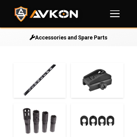
Accessories and Spare Parts