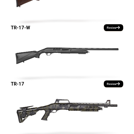
TR-17-W
Review
TR-17
Review