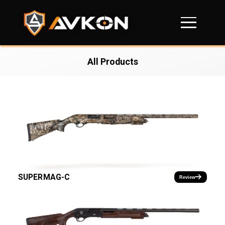
All Products
SUPERMAG-C
Review