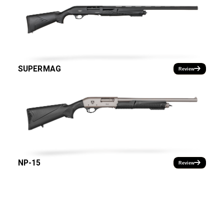
SUPERMAG
Review
NP-15
Review